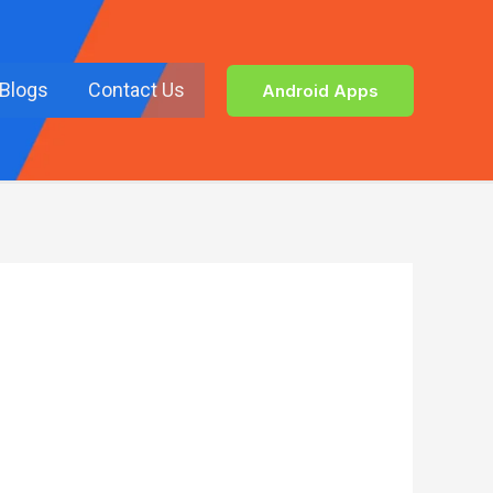
Blogs
Contact Us
Android Apps