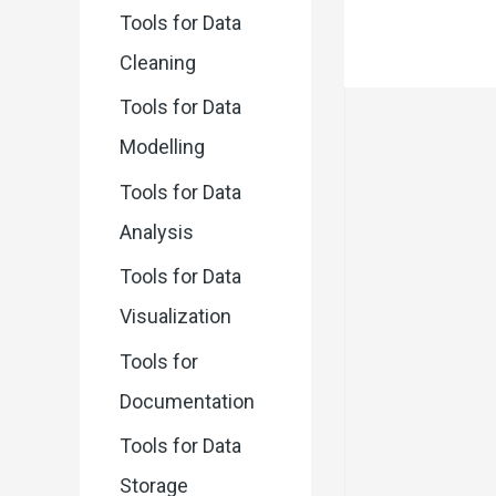
Tools for Data
Cleaning
Tools for Data
Modelling
Tools for Data
Analysis
Tools for Data
Visualization
Tools for
Documentation
Tools for Data
Storage