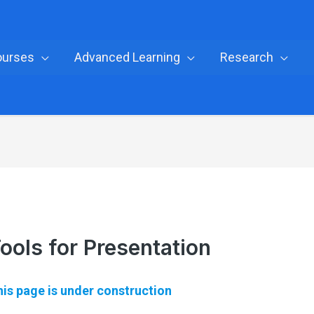
ourses
Advanced Learning
Research
ools for Presentation
is page is under construction