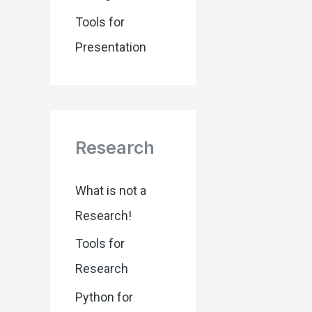
Tools for
Presentation
Research
What is not a
Research!
Tools for
Research
Python for