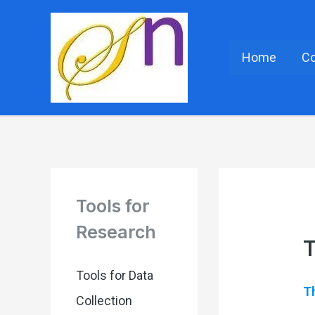
Home
C
Tools for
Research
T
Tools for Data
Th
Collection