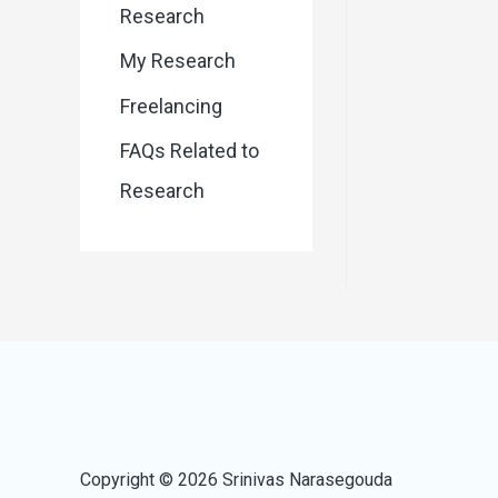
Research
My Research
Freelancing
FAQs Related to
Research
Copyright © 2026 Srinivas Narasegouda