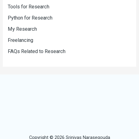
Tools for Research
Python for Research
My Research
Freelancing
FAQs Related to Research
Copyright © 2026 Srinivas Narasegouda