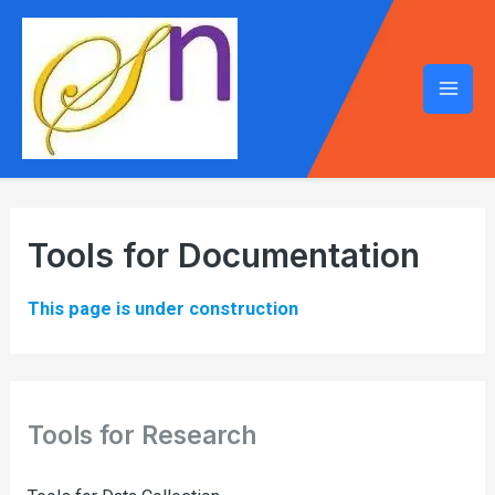
Mai
Men
Tools for Documentation
This page is under construction
Tools for Research