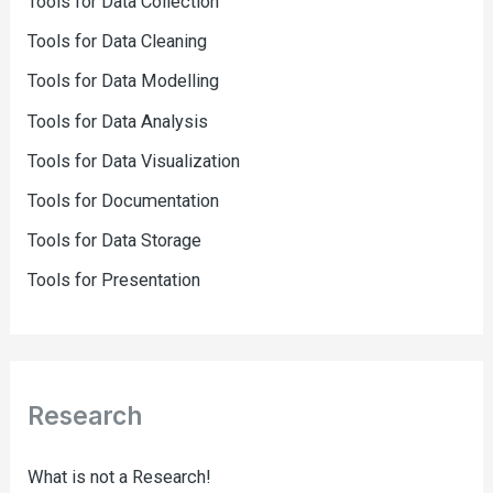
Tools for Data Collection
Tools for Data Cleaning
Tools for Data Modelling
Tools for Data Analysis
Tools for Data Visualization
Tools for Documentation
Tools for Data Storage
Tools for Presentation
Research
What is not a Research!