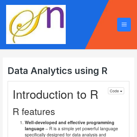
Mai
Men
Data Analytics using R