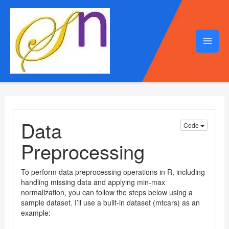
Mai
Men