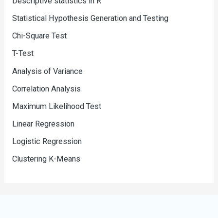
Descriptive statistics in R
Statistical Hypothesis Generation and Testing
Chi-Square Test
T-Test
Analysis of Variance
Correlation Analysis
Maximum Likelihood Test
Linear Regression
Logistic Regression
Clustering K-Means