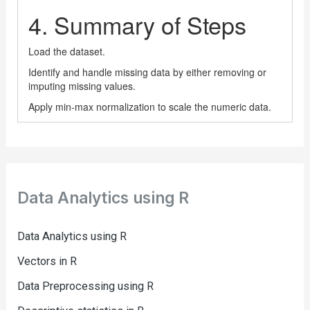
Data Analytics using R
Data Analytics using R
Vectors in R
Data Preprocessing using R