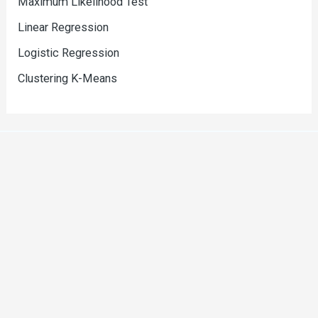
Maximum Likelihood Test
Linear Regression
Logistic Regression
Clustering K-Means
Copyright © 2026 Srinivas Narasegouda
Powered by Srinivas Narasegouda