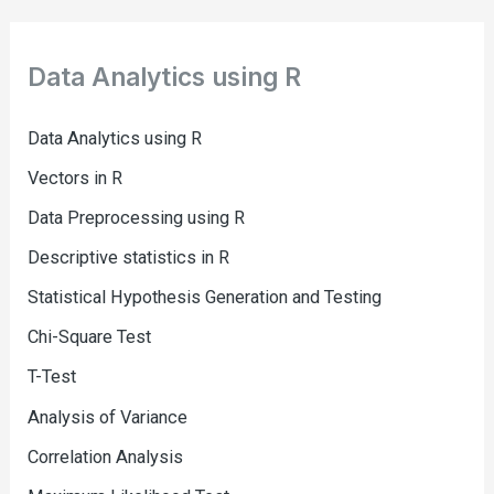
Data Analytics using R
Data Analytics using R
Vectors in R
Data Preprocessing using R
Descriptive statistics in R
Statistical Hypothesis Generation and Testing
Chi-Square Test
T-Test
Analysis of Variance
Correlation Analysis