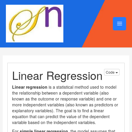
Mai
Men