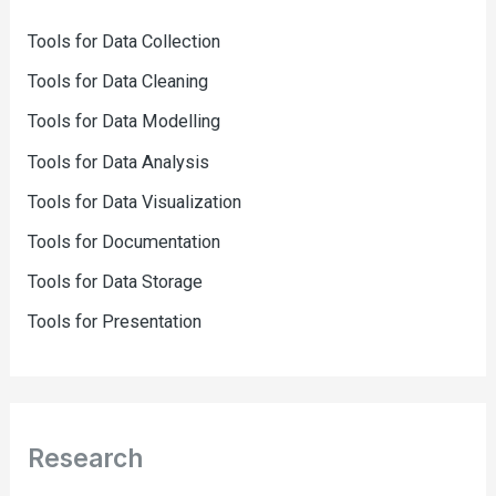
Tools for Data Collection
Tools for Data Cleaning
Tools for Data Modelling
Tools for Data Analysis
Tools for Data Visualization
Tools for Documentation
Tools for Data Storage
Tools for Presentation
Research