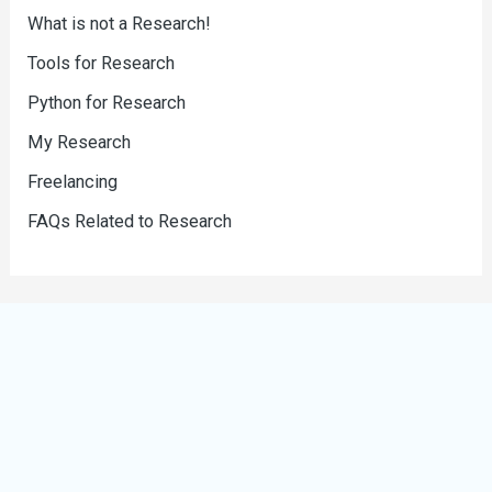
What is not a Research!
Tools for Research
Python for Research
My Research
Freelancing
FAQs Related to Research