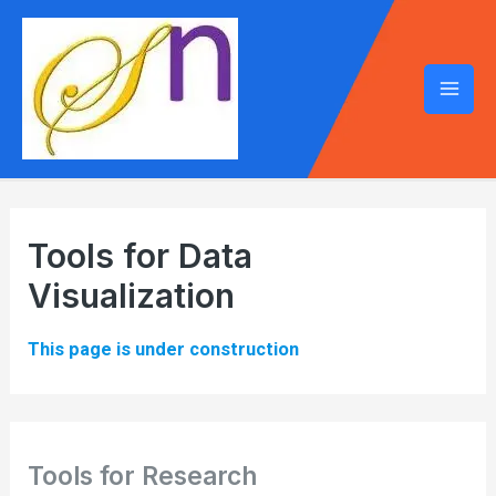
Mai
Men
Tools for Data
Visualization
This page is under construction
Tools for Research