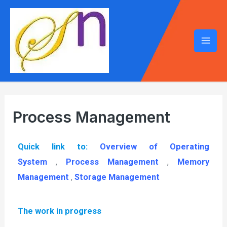
Process Management
Quick link to:
Overview of Operating
System
,
Process Management
,
Memory
Management
,
Storage Management
The work in progress