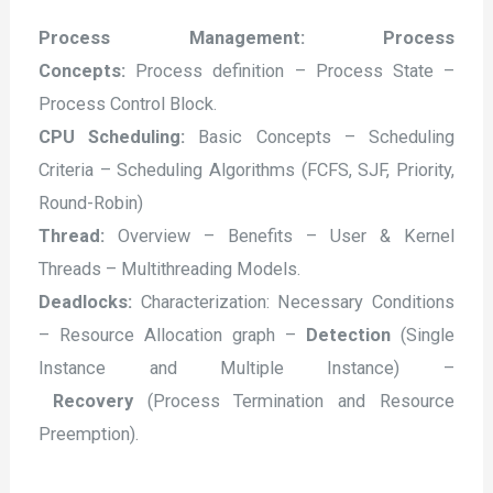
Process Management: Process
Concepts:
Process definition – Process State –
Process Control Block.
CPU Scheduling:
Basic Concepts – Scheduling
Criteria – Scheduling Algorithms (FCFS, SJF, Priority,
Round-Robin)
Thread:
Overview – Benefits – User & Kernel
Threads – Multithreading Models.
Deadlocks:
Characterization: Necessary Conditions
– Resource Allocation graph –
Detection
(Single
Instance and Multiple Instance) –
Recovery
(Process Termination and Resource
Preemption).