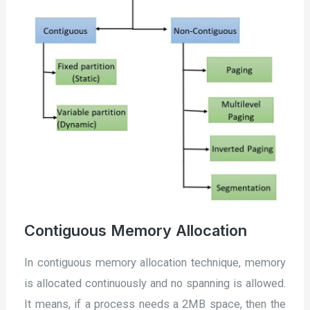
Contiguous Memory Allocation
In contiguous memory allocation technique, memory
is allocated continuously and no spanning is allowed.
It means, if a process needs a 2MB space, then the