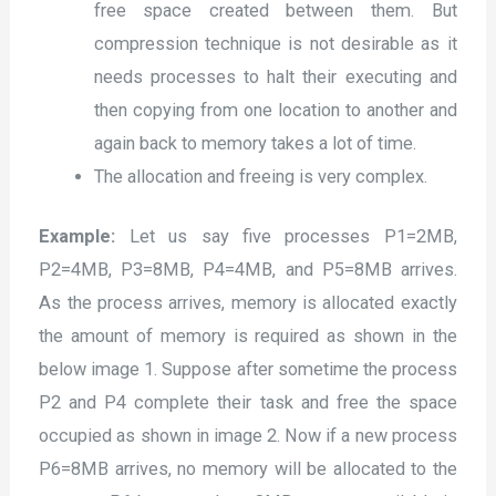
free space created between them. But
compression technique is not desirable as it
needs processes to halt their executing and
then copying from one location to another and
again back to memory takes a lot of time.
The allocation and freeing is very complex.
Example:
Let us say five processes P1=2MB,
P2=4MB, P3=8MB, P4=4MB, and P5=8MB arrives.
As the process arrives, memory is allocated exactly
the amount of memory is required as shown in the
below image 1. Suppose after sometime the process
P2 and P4 complete their task and free the space
occupied as shown in image 2. Now if a new process
P6=8MB arrives, no memory will be allocated to the