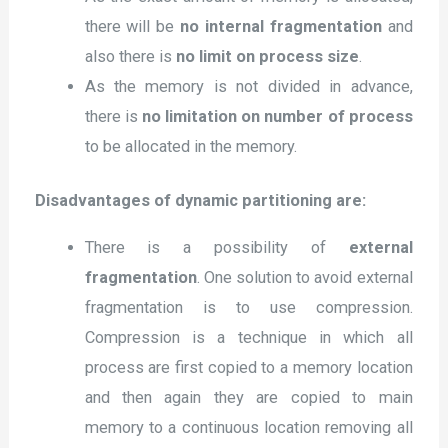
there will be
no internal fragmentation
and
also there is
no limit on process size
.
As the memory is not divided in advance,
there is
no limitation on number of process
to be allocated in the memory.
Disadvantages of dynamic partitioning are:
There is a possibility of
external
fragmentation
. One solution to avoid external
fragmentation is to use compression.
Compression is a technique in which all
process are first copied to a memory location
and then again they are copied to main
memory to a continuous location removing all