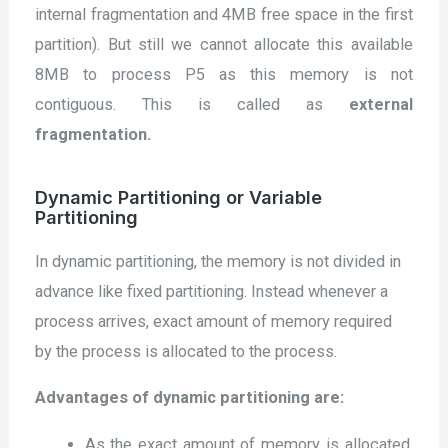
internal fragmentation and 4MB free space in the first
partition). But still we cannot allocate this available
8MB to process P5 as this memory is not
contiguous. This is called as
external
fragmentation.
Dynamic Partitioning or Variable
Partitioning
In dynamic partitioning, the memory is not divided in
advance like fixed partitioning. Instead whenever a
process arrives, exact amount of memory required
by the process is allocated to the process.
Advantages of dynamic partitioning are:
As the exact amount of memory is allocated,