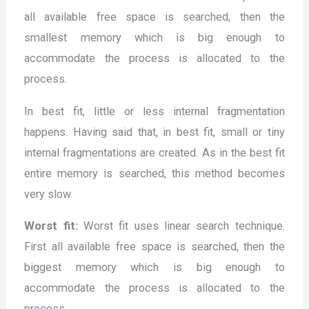
all available free space is searched, then the
smallest memory which is big enough to
accommodate the process is allocated to the
process.
In best fit, little or less internal fragmentation
happens. Having said that, in best fit, small or tiny
internal fragmentations are created. As in the best fit
entire memory is searched, this method becomes
very slow.
Worst fit:
Worst fit uses linear search technique.
First all available free space is searched, then the
biggest memory which is big enough to
accommodate the process is allocated to the
process.