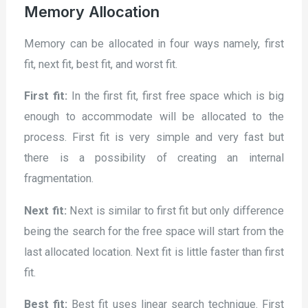
Memory Allocation
Memory can be allocated in four ways namely, first
fit, next fit, best fit, and worst fit.
First fit:
In the first fit, first free space which is big
enough to accommodate will be allocated to the
process. First fit is very simple and very fast but
there is a possibility of creating an internal
fragmentation.
Next fit:
Next is similar to first fit but only difference
being the search for the free space will start from the
last allocated location. Next fit is little faster than first
fit.
Best fit:
Best fit uses linear search technique. First