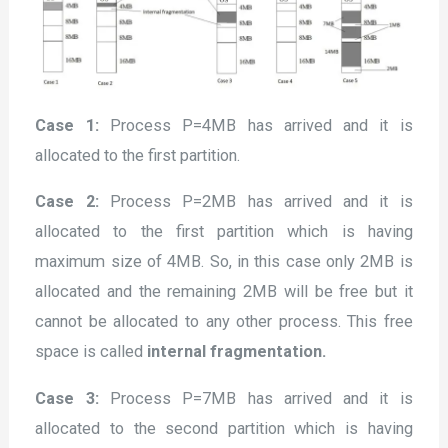
Case 1:
Process P=4MB has arrived and it is
allocated to the first partition.
Case 2:
Process P=2MB has arrived and it is
allocated to the first partition which is having
maximum size of 4MB. So, in this case only 2MB is
allocated and the remaining 2MB will be free but it
cannot be allocated to any other process. This free
space is called
internal fragmentation.
Case 3:
Process P=7MB has arrived and it is
allocated to the second partition which is having