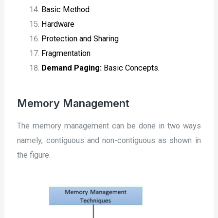
Basic Method
Hardware
Protection and Sharing
Fragmentation
Demand Paging:
Basic Concepts.
Memory Management
The memory management can be done in two ways
namely, contiguous and non-contiguous as shown in
the figure.