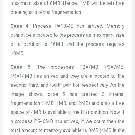
maximum size of 8MB. Hence, 1MB will be left free
creating an internal fragmentation.
Case 4:
Process P=18MB has arrived. Memory
cannot be allocated to the process as maximum size
of a partition is 16MB and the process requires
18MB.
Case 5:
The processes P2=7MB, P3=7MB,
P4=14MB has arrived and they are allocated to the
second, third, and fourth partition respectively. As the
image shows, case 5 has created 3 internal
fragmentation (1MB, 1MB, and 2MB) and also a free
space of 4MB is available in the first partition. Now if
a process P5=6MB has arrived, if we count then the
total amount of memory available is 8MB (4MB in the