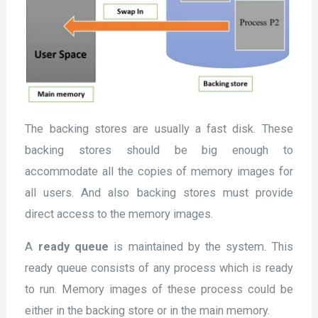
The backing stores are usually a fast disk. These
backing stores should be big enough to
accommodate all the copies of memory images for
all users. And also backing stores must provide
direct access to the memory images.
A
ready queue
is maintained by the system. This
ready queue consists of any process which is ready
to run. Memory images of these process could be
either in the backing store or in the main memory.