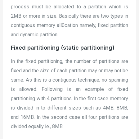
process must be allocated to a partition which is
2MB or more in size. Basically there are two types in
contiguous memory all0cation namely, fixed partition
and dynamic partition.
Fixed partitioning (static partitioning)
In the fixed partitioning, the number of partitions are
fixed and the size of each partition may or may not be
same. As this is a contiguous technique, no spanning
is allowed. Following is an example of fixed
partitioning with 4 partitions. In the first case memory
is divided in to different sizes such as 4MB, 8MB,
and 16MB. In the second case all four partitions are
divided equally ie., 8MB.