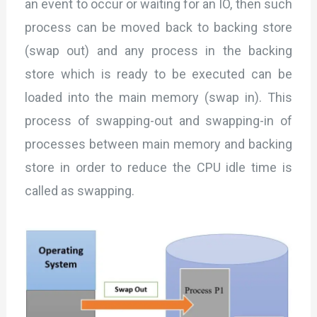
an event to occur or waiting for an IO, then such
process can be moved back to backing store
(swap out) and any process in the backing
store which is ready to be executed can be
loaded into the main memory (swap in). This
process of swapping-out and swapping-in of
processes between main memory and backing
store in order to reduce the CPU idle time is
called as swapping.