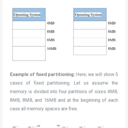
Example of fixed partitioning:
Here, we will show 5
cases of fixed partitioning. Let us assume the
memory is divided into four partitions of sizes 4MB,
8MB, 8MB, and 16MB and at the beginning of each
case all memory spaces are free.