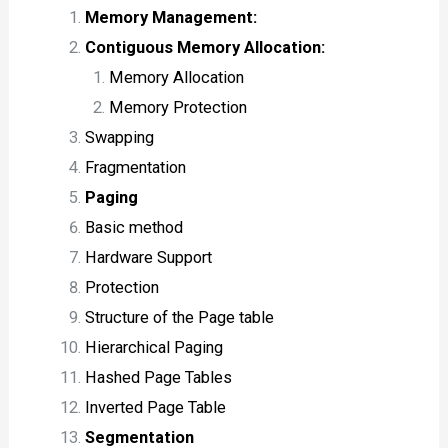
Memory Management:
Contiguous Memory Allocation:
Memory Allocation
Memory Protection
Swapping
Fragmentation
Paging
Basic method
Hardware Support
Protection
Structure of the Page table
Hierarchical Paging
Hashed Page Tables
Inverted Page Table
Segmentation