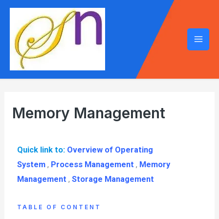
Memory Management
Quick link to:
Overview of Operating
System
,
Process Management
,
Memory
Management
,
Storage Management
TABLE OF CONTENT