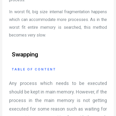
In worst fit, big size internal fragmentation happens
which can accommodate more processes. As in the
worst fit entire memory is searched, this method
becomes very slow.
Swapping
TABLE OF CONTENT
Any process which needs to be executed
should be kept in main memory. However, if the
process in the main memory is not getting
executed for some reason such as waiting for