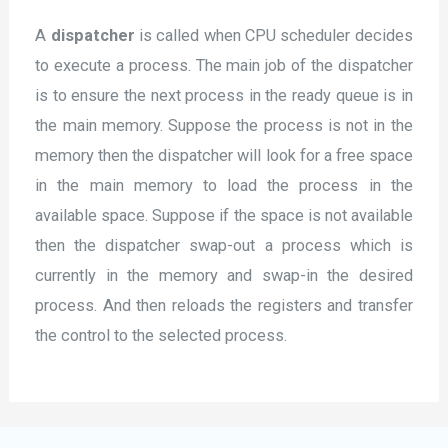
A
dispatcher
is called when CPU scheduler decides
to execute a process. The main job of the dispatcher
is to ensure the next process in the ready queue is in
the main memory. Suppose the process is not in the
memory then the dispatcher will look for a free space
in the main memory to load the process in the
available space. Suppose if the space is not available
then the dispatcher swap-out a process which is
currently in the memory and swap-in the desired
process. And then reloads the registers and transfer
the control to the selected process.