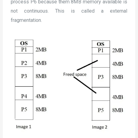
process P6 because them 8MB memory available is
not continuous. This is called a external
fragmentation.