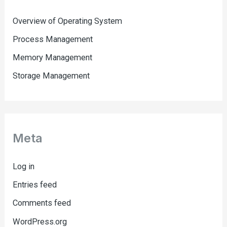
Overview of Operating System
Process Management
Memory Management
Storage Management
Meta
Log in
Entries feed
Comments feed
WordPress.org