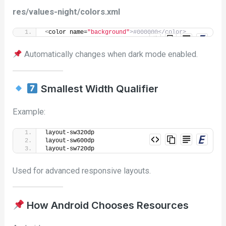
res/values-night/colors.xml
<
color name=
"background"
>#000000</color>
Automatically changes when dark mode enabled.
Smallest Width Qualifier
Example:
layout-sw320dp
layout-sw600dp
layout-sw720dp
Used for advanced responsive layouts.
How Android Chooses Resources