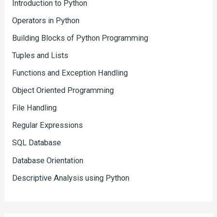
Introduction to Python
Operators in Python
Building Blocks of Python Programming
Tuples and Lists
Functions and Exception Handling
Object Oriented Programming
File Handling
Regular Expressions
SQL Database
Database Orientation
Descriptive Analysis using Python