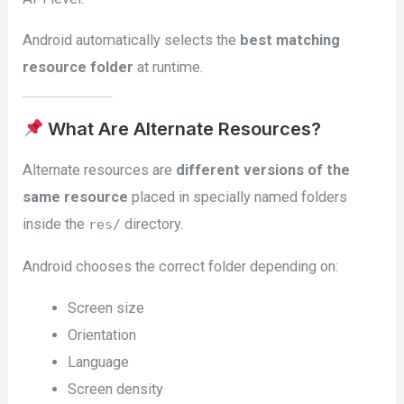
Android automatically selects the
best matching
resource folder
at runtime.
What Are Alternate Resources?
Alternate resources are
different versions of the
same resource
placed in specially named folders
inside the
directory.
res/
Android chooses the correct folder depending on:
Screen size
Orientation
Language
Screen density