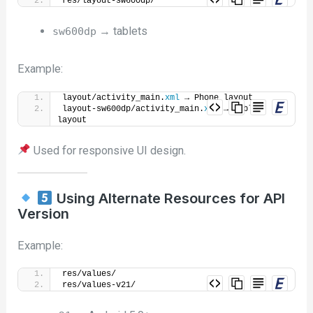
res/layout-sw600dp/
→ tablets
sw600dp
Example:
layout/activity_main.
xml
 → Phone layout
layout-sw600dp/activity_main.
xml
 → Tablet 
layout
Used for responsive UI design.
Using Alternate Resources for API
Version
Example:
res/values/
res/values-v21/