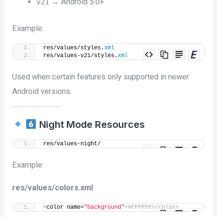
→ Android 5.0+
v21
Example:
res/values/styles.
xml
res/values-v21/styles.
xml
Used when certain features only supported in newer
Android versions.
Night Mode Resources
res/values-night/
Example:
res/values/colors.xml
<
color name=
"background"
>#FFFFFF</color>