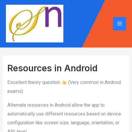
Mai
Men
Resources in Android
Excellent theory question
(Very common in Android
exams)
Alternate resources in Android allow the app to
automatically use different resources based on device
configuration like screen size, language, orientation, or
API level.