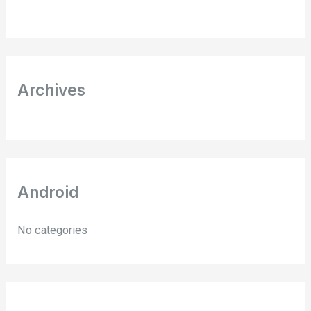
f
o
r
:
Archives
Android
No categories