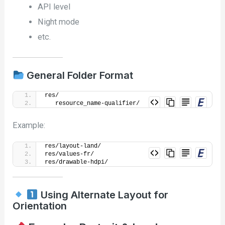
API level
Night mode
etc.
General Folder Format
res/
   resource_name-qualifier/
Example:
res/layout-land/
res/values-fr/
res/drawable-hdpi/
Using Alternate Layout for
Orientation