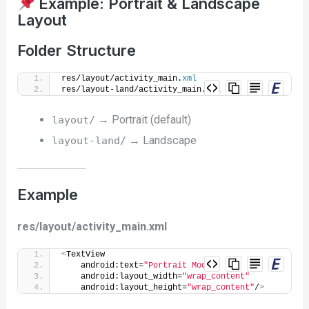
Example: Portrait & Landscape
Layout
Folder Structure
res/layout/activity_main.
xml
res/layout-land/activity_main.
xml
→ Portrait (default)
layout/
→ Landscape
layout-land/
Example
res/layout/activity_main.xml
<
TextView
    android:text=
"Portrait Mode"
    android:layout_width=
"wrap_content"
    android:layout_height=
"wrap_content"
/
>