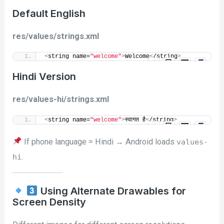
Default English
res/values/strings.xml
<
string name=
"welcome"
>
Welcome
<
/string
>
Hindi Version
res/values-hi/strings.xml
<
string name=
"welcome"
>
स्वागत है
<
/string
>
If phone language = Hindi → Android loads
values-
.
hi
Using Alternate Drawables for
Screen Density