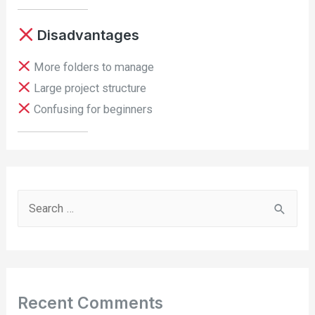
Disadvantages
More folders to manage
Large project structure
Confusing for beginners
S
e
a
r
c
Recent Comments
h