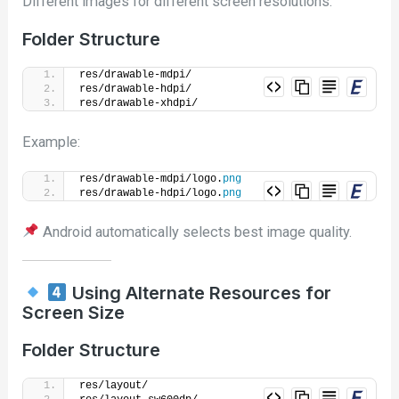
Different images for different screen resolutions.
Folder Structure
res/drawable-mdpi/
res/drawable-hdpi/
res/drawable-xhdpi/
Example:
res/drawable-mdpi/logo.
png
res/drawable-hdpi/logo.
png
Android automatically selects best image quality.
Using Alternate Resources for
Screen Size
Folder Structure
res/layout/