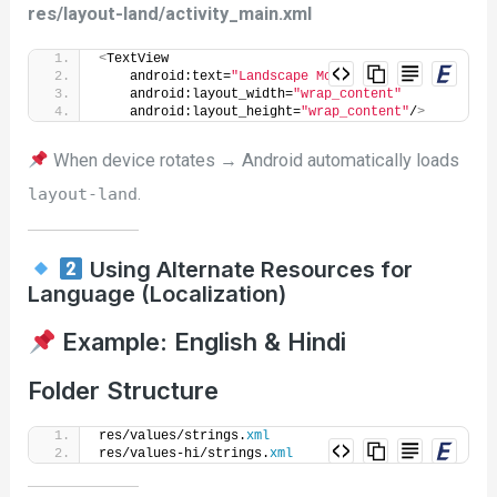
res/layout-land/activity_main.xml
<
TextView
    android:text=
"Landscape Mode"
    android:layout_width=
"wrap_content"
    android:layout_height=
"wrap_content"
/
>
When device rotates → Android automatically loads
.
layout-land
Using Alternate Resources for
Language (Localization)
Example: English & Hindi
Folder Structure
res/values/strings.
xml
res/values-hi/strings.
xml