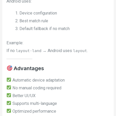
Android uses:
Device configuration
Best match rule
Default fallback if no match
Example:
If no
→ Android uses
.
layout-land
layout
Advantages
Automatic device adaptation
No manual coding required
Better UI/UX
Supports multi-language
Optimized performance