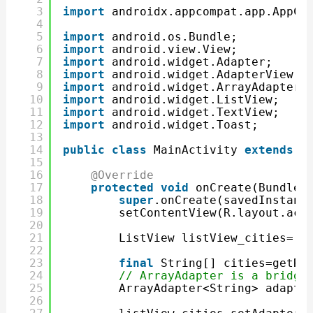
3
import
androidx.appcompat.app.AppCo
4
5
import
android.os.Bundle;
6
import
android.view.View;
7
import
android.widget.Adapter;
8
import
android.widget.AdapterView;
9
import
android.widget.ArrayAdapter;
10
import
android.widget.ListView;
11
import
android.widget.TextView;
12
import
android.widget.Toast;
13
14
public
class
MainActivity 
extends
A
15
16
@Override
17
protected
void
onCreate(Bundle 
18
super
.onCreate(savedInstanc
19
setContentView(R.layout.act
20
21
ListView listView_cities=(L
22
23
final
String[] cities=getRe
24
// ArrayAdapter is a bridge
25
ArrayAdapter<String> adapte
26