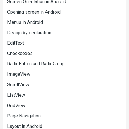
Screen Orientation in Android
Opening screen in Android
Menus in Android
Design by declaration
EditText
Checkboxes
RadioButton and RadioGroup
ImageView
ScrollView
ListView
GridView
Page Navigation
Layout in Android