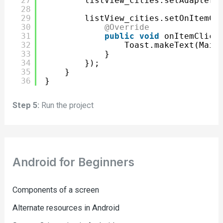
27
listView_cities.setAdapter(
28
29
listView_cities.setOnItemCl
30
@Override
31
public
void
onItemClick
32
Toast.makeText(Main
33
}
34
});
35
}
36
}
Step 5:
Run the project
Android for Beginners
Components of a screen
Alternate resources in Android