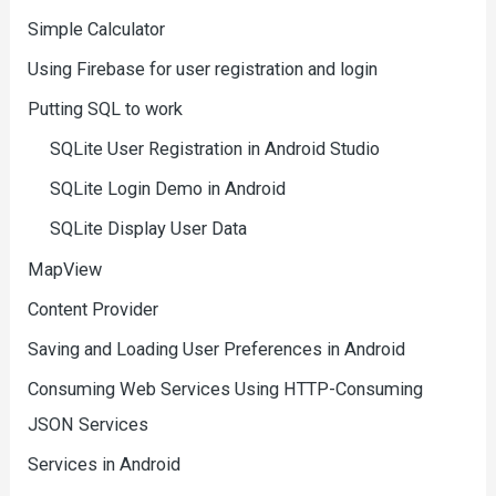
Simple Calculator
Using Firebase for user registration and login
Putting SQL to work
SQLite User Registration in Android Studio
SQLite Login Demo in Android
SQLite Display User Data
MapView
Content Provider
Saving and Loading User Preferences in Android
Consuming Web Services Using HTTP-Consuming
JSON Services
Services in Android