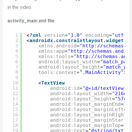
in the video.
activity_main.xml file
1
<?
xml
version
=
"1.0"
encoding
=
"utf-8
2
<
androidx.constraintlayout.widget.C
3
xmlns:android
=
"http://schemas.a
4
xmlns:app
=
"http://schemas.andro
5
xmlns:tools
=
"http://schemas.and
6
android:layout_width
=
"match_par
7
android:layout_height
=
"match_pa
8
tools:context
=
".MainActivity"
>
9
10
<
TextView
11
android:id
=
"@+id/textView"
12
android:layout_width
=
"216dp
13
android:layout_height
=
"57dp
14
android:layout_marginEnd
=
"7
15
android:layout_marginLeft
=
"
16
android:layout_marginRight
=
17
android:layout_marginStart
=
18
android:layout_marginTop
=
"4
19
android:text
=
"@string/txt_l