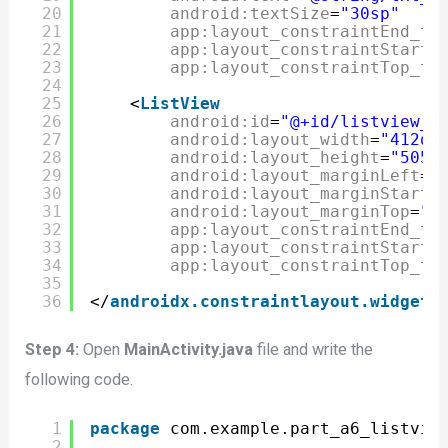
20
android:textSize
=
"30sp"
21
app:layout_constraintEnd_to
22
app:layout_constraintStart_
23
app:layout_constraintTop_to
24
25
<
ListView
26
android:id
=
"@+id/listview_c
27
android:layout_width
=
"412dp
28
android:layout_height
=
"505d
29
android:layout_marginLeft
=
"
30
android:layout_marginStart
=
31
android:layout_marginTop
=
"3
32
app:layout_constraintEnd_to
33
app:layout_constraintStart_
34
app:layout_constraintTop_to
35
36
</
androidx.constraintlayout.widget.
Step 4:
Open
MainActivity.java
file and write the
following code.
1
package
com.example.part_a6_listvie
2