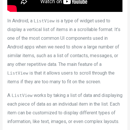
In Android, a
is a type of widget used to
ListView
display a vertical list of items in a scrollable format. It’s
one of the most common UI components used in
Android apps when we need to show a large number of
similar items, such as a list of contacts, messages, or
any other repetitive data. The main feature of a
is that it allows users to scroll through the
ListView
items if they are too many to fit on the screen.
A
works by taking a list of data and displaying
ListView
each piece of data as an individual item in the list. Each
item can be customized to display different types of
information, like text, images, or even complex layouts.