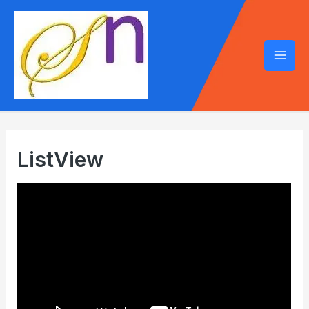
Mai
Men
ListView