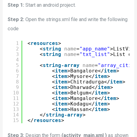
Step 1:
Start an android project.
Step 2:
Open the strings.xml file and write the following
code
1
<
resources
>
2
<
string
name
=
"app_name"
>ListVie
3
<
string
name
=
"txt_list"
>List of
4
5
<
string-array
name
=
"array_citie
6
<
item
>Bangalore</
item
>
7
<
item
>Mysore</
item
>
8
<
item
>Chitradurga</
item
>
9
<
item
>Dharwad</
item
>
10
<
item
>Belgum</
item
>
11
<
item
>Mangalore</
item
>
12
<
item
>Kodagu</
item
>
13
<
item
>Hassan</
item
>
14
</
string-array
>
15
</
resources
>
Step 3:
Design the form
(activity_main.xml )
as shown