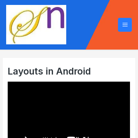
Mai
Men
Layouts in Android