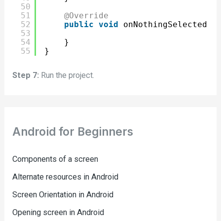
50
51
@Override
52
public
void
onNothingSelected(A
53
54
}
55
}
Step 7:
Run the project.
Android for Beginners
Components of a screen
Alternate resources in Android
Screen Orientation in Android
Opening screen in Android