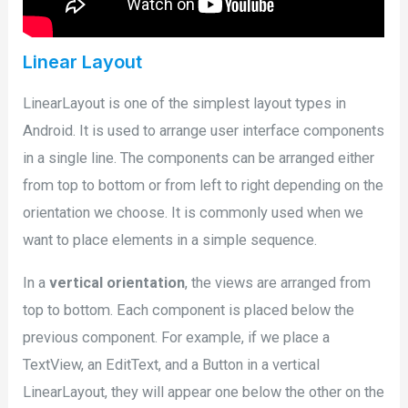
Linear Layout
LinearLayout is one of the simplest layout types in
Android. It is used to arrange user interface components
in a single line. The components can be arranged either
from top to bottom or from left to right depending on the
orientation we choose. It is commonly used when we
want to place elements in a simple sequence.
In a
vertical orientation
, the views are arranged from
top to bottom. Each component is placed below the
previous component. For example, if we place a
TextView, an EditText, and a Button in a vertical
LinearLayout, they will appear one below the other on the