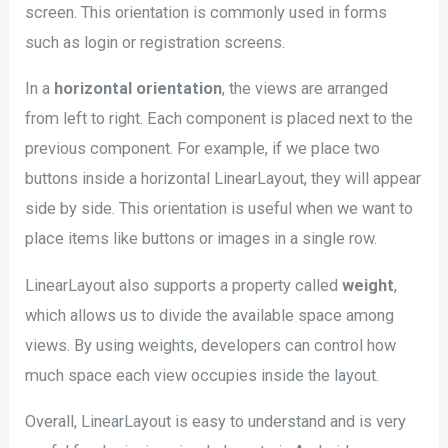
screen. This orientation is commonly used in forms
such as login or registration screens.
In a
horizontal orientation
, the views are arranged
from left to right. Each component is placed next to the
previous component. For example, if we place two
buttons inside a horizontal LinearLayout, they will appear
side by side. This orientation is useful when we want to
place items like buttons or images in a single row.
LinearLayout also supports a property called
weight
,
which allows us to divide the available space among
views. By using weights, developers can control how
much space each view occupies inside the layout.
Overall, LinearLayout is easy to understand and is very