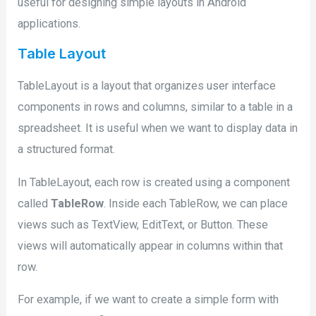
useful for designing simple layouts in Android
applications.
Table Layout
TableLayout is a layout that organizes user interface
components in rows and columns, similar to a table in a
spreadsheet. It is useful when we want to display data in
a structured format.
In TableLayout, each row is created using a component
called
TableRow
. Inside each TableRow, we can place
views such as TextView, EditText, or Button. These
views will automatically appear in columns within that
row.
For example, if we want to create a simple form with