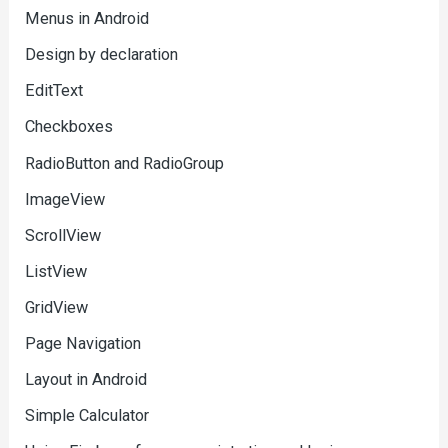
Menus in Android
Design by declaration
EditText
Checkboxes
RadioButton and RadioGroup
ImageView
ScrollView
ListView
GridView
Page Navigation
Layout in Android
Simple Calculator