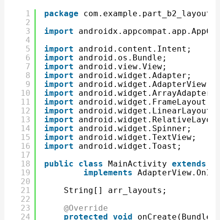
1
package
com.example.part_b2_layouts
2
3
import
androidx.appcompat.app.AppCo
4
5
import
android.content.Intent;
6
import
android.os.Bundle;
7
import
android.view.View;
8
import
android.widget.Adapter;
9
import
android.widget.AdapterView;
10
import
android.widget.ArrayAdapter;
11
import
android.widget.FrameLayout;
12
import
android.widget.LinearLayout;
13
import
android.widget.RelativeLayou
14
import
android.widget.Spinner;
15
import
android.widget.TextView;
16
import
android.widget.Toast;
17
18
public
class
MainActivity 
extends
A
19
implements
AdapterView.OnIt
20
21
String[] arr_layouts;
22
23
@Override
24
protected
void
onCreate(Bundle 