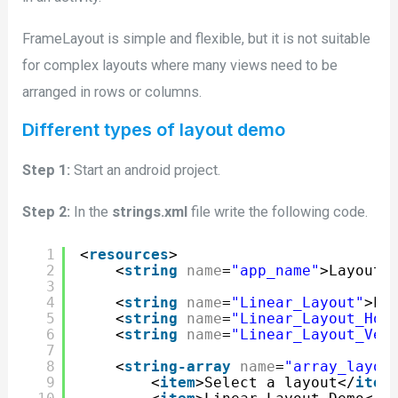
FrameLayout is simple and flexible, but it is not suitable
for complex layouts where many views need to be
arranged in rows or columns.
Different types of layout demo
Step 1:
Start an android project.
Step 2:
In the
strings.xml
file write the following code.
1
<
resources
>
2
<
string
name
=
"app_name"
>Layouts
3
4
<
string
name
=
"Linear_Layout"
>Li
5
<
string
name
=
"Linear_Layout_Hor
6
<
string
name
=
"Linear_Layout_Ver
7
8
<
string-array
name
=
"array_layou
9
<
item
>Select a layout</
item