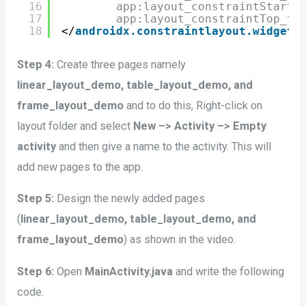
16
app:layout_constraintStart_
17
app:layout_constraintTop_to
18
</
androidx.constraintlayout.widget.
Step 4:
Create three pages namely
linear_layout_demo, table_layout_demo, and
frame_layout_demo
and to do this, Right-click on
layout folder and select
New –> Activity –> Empty
activity
and then give a name to the activity. This will
add new pages to the app.
Step 5:
Design the newly added pages
(
linear_layout_demo, table_layout_demo, and
frame_layout_demo
) as shown in the video.
Step 6:
Open
MainActivity.java
and write the following
code.