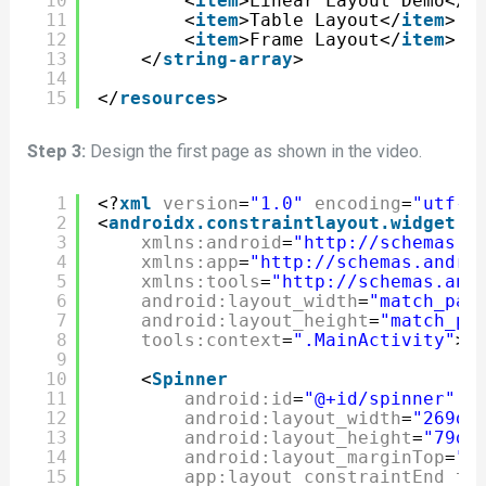
10
<
item
>Linear Layout Demo</
i
11
<
item
>Table Layout</
item
>
12
<
item
>Frame Layout</
item
>
13
</
string-array
>
14
15
</
resources
>
Step 3:
Design the first page as shown in the video.
1
<?
xml
version
=
"1.0"
encoding
=
"utf-8
2
<
androidx.constraintlayout.widget.C
3
xmlns:android
=
"http://schemas.a
4
xmlns:app
=
"http://schemas.andro
5
xmlns:tools
=
"http://schemas.and
6
android:layout_width
=
"match_par
7
android:layout_height
=
"match_pa
8
tools:context
=
".MainActivity"
>
9
10
<
Spinner
11
android:id
=
"@+id/spinner"
12
android:layout_width
=
"269dp
13
android:layout_height
=
"79dp
14
android:layout_marginTop
=
"1
15
app:layout_constraintEnd_to