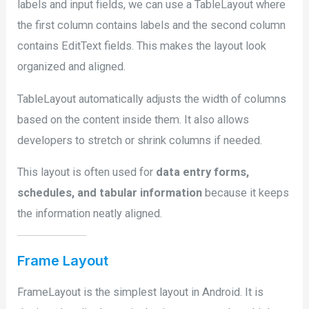
labels and input fields, we can use a TableLayout where
the first column contains labels and the second column
contains EditText fields. This makes the layout look
organized and aligned.
TableLayout automatically adjusts the width of columns
based on the content inside them. It also allows
developers to stretch or shrink columns if needed.
This layout is often used for
data entry forms,
schedules, and tabular information
because it keeps
the information neatly aligned.
Frame Layout
FrameLayout is the simplest layout in Android. It is