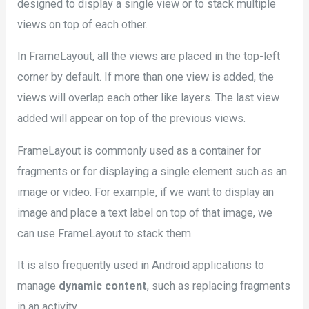
designed to display a single view or to stack multiple
views on top of each other.
In FrameLayout, all the views are placed in the top-left
corner by default. If more than one view is added, the
views will overlap each other like layers. The last view
added will appear on top of the previous views.
FrameLayout is commonly used as a container for
fragments or for displaying a single element such as an
image or video. For example, if we want to display an
image and place a text label on top of that image, we
can use FrameLayout to stack them.
It is also frequently used in Android applications to
manage
dynamic content
, such as replacing fragments
in an activity.