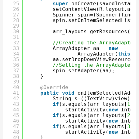
25
super
.onCreate(savedInstanc
26
setContentView(R.layout.act
27
Spinner spin=(Spinner)findV
28
spin.setOnItemSelectedListe
29
30
arr_layouts=getResources().
31
32
//Creating the ArrayAdapter
33
ArrayAdapter aa = 
new
34
ArrayAdapter(
this
,a
35
aa.setDropDownViewResource(
36
//Setting the ArrayAdapter 
37
spin.setAdapter(aa);
38
}
39
40
@Override
41
public
void
onItemSelected(Adap
42
String s=((TextView)view).g
43
if
(s.equals(arr_layouts[
1
].
44
startActivity(
new
Inten
45
if
(s.equals(arr_layouts[
2
].
46
startActivity(
new
Inten
47
if
(s.equals(arr_layouts[
3
].
48
startActivity(
new
Inten
49
}