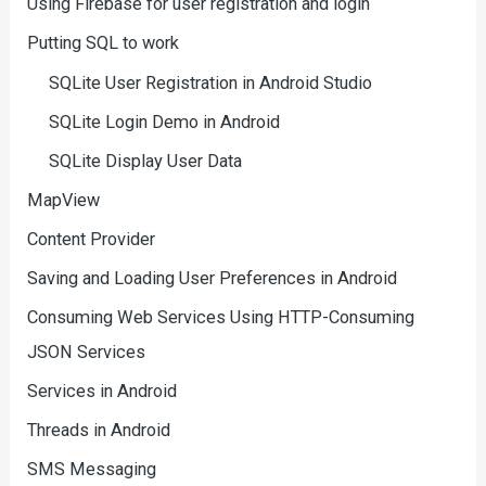
Using Firebase for user registration and login
Putting SQL to work
SQLite User Registration in Android Studio
SQLite Login Demo in Android
SQLite Display User Data
MapView
Content Provider
Saving and Loading User Preferences in Android
Consuming Web Services Using HTTP-Consuming
JSON Services
Services in Android
Threads in Android
SMS Messaging