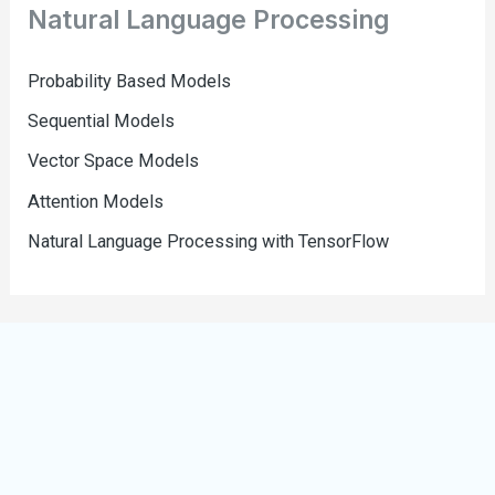
Natural Language Processing
Probability Based Models
Sequential Models
Vector Space Models
Attention Models
Natural Language Processing with TensorFlow