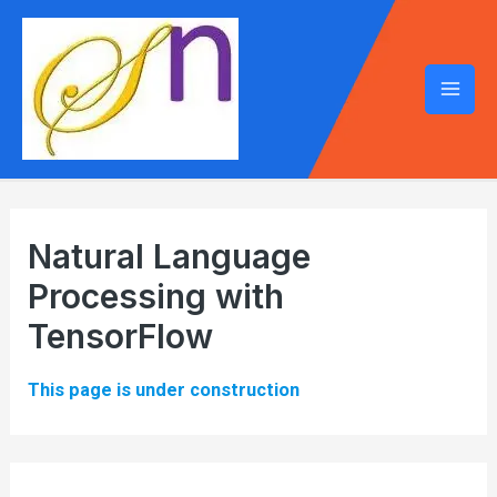
Mai
Men
Natural Language
Processing with
TensorFlow
This page is under construction